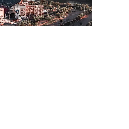
Login
Tennessee
30 Crossland Avenue
Suite 201B,
Clarksville, TN 37040
+1 (931) 557-3023
(NEW ADD
RESS COMING
SOON!)