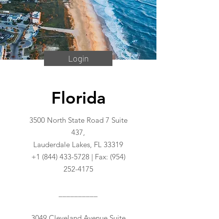
Login
Florida
3500 North State Road 7 Suite
437,
Lauderdale Lakes, FL 33319
+1 (844) 433-5728
| Fax:
(954)
252-4175
__________
3049 Cleveland Avenue Suite