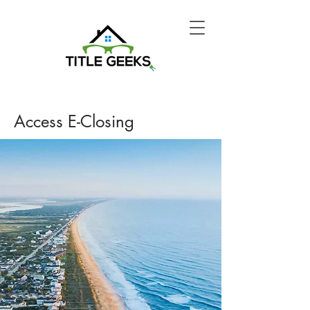
Access E-Closing