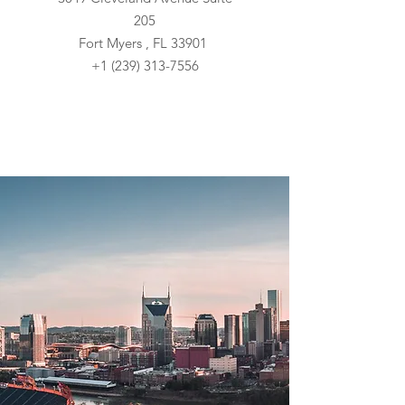
205
Fort Myers , FL 33901
+1 (239) 313-7556